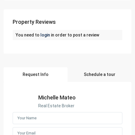
Property Reviews
You need to
login
in order to post a review
Request Info
Schedule a tour
Michelle Mateo
Real Estate Broker