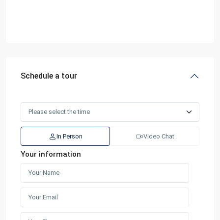
Schedule a tour
In Person
Video Chat
Your information