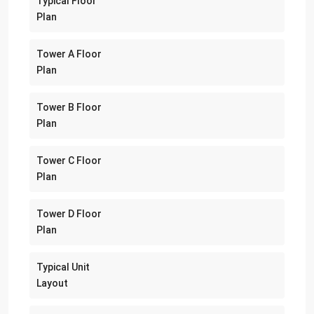
Typical Floor
Plan
Tower A Floor
Plan
Tower B Floor
Plan
Tower C Floor
Plan
Tower D Floor
Plan
Typical Unit
Layout