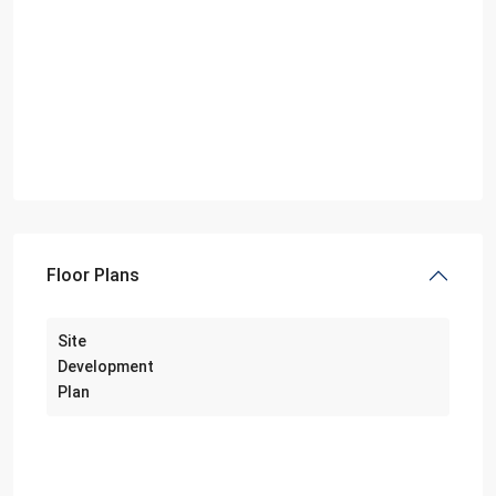
Floor Plans
Site
Development
Plan