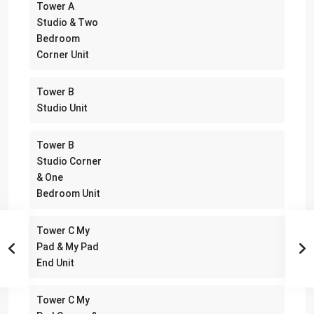
Tower A
Studio & Two
Bedroom
Corner Unit
Tower B
Studio Unit
Tower B
Studio Corner
& One
Bedroom Unit
Tower C My
Pad & My Pad
End Unit
Tower C My