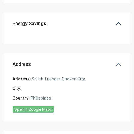
Energy Savings
Address
Address:
South Triangle, Quezon City
City:
South Triangle, Quezon City
Country:
Philippines
Open In Google Maps