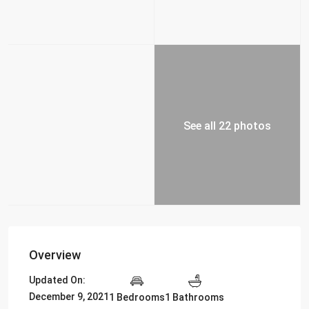
See all 22 photos
Overview
Updated On:
December 9, 2021
1 Bedrooms
1 Bathrooms