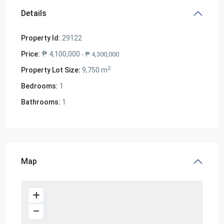
Details
Property Id:
29122
Price:
₱ 4,100,000
- ₱ 4,300,000
2
Property Lot Size:
9,750 m
Bedrooms:
1
Bathrooms:
1
Map