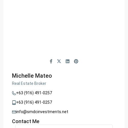
Michelle Mateo
Real Estate Broker
+63 (916) 491-0257
+63 (916) 491-0257
info@smdcinvestments.net
Contact Me