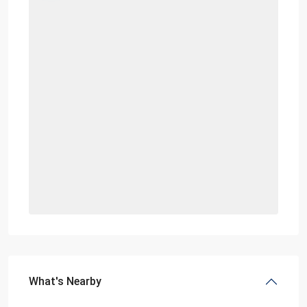
What's Nearby