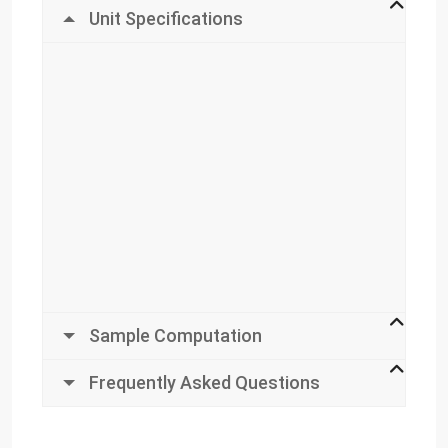
Unit Specifications
Sample Computation
Frequently Asked Questions