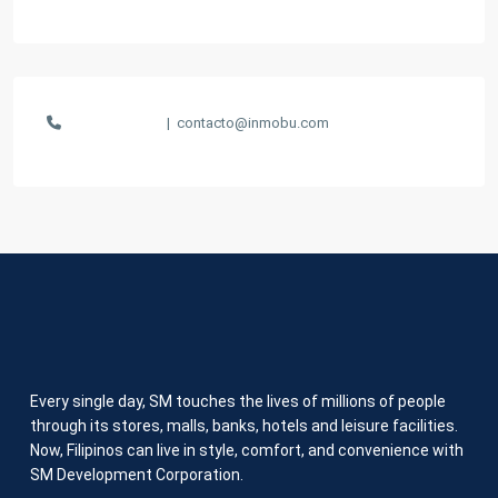
1-847-555-5555
|
contacto@inmobu.com
Every single day, SM touches the lives of millions of people
through its stores, malls, banks, hotels and leisure facilities.
Now, Filipinos can live in style, comfort, and convenience with
SM Development Corporation.