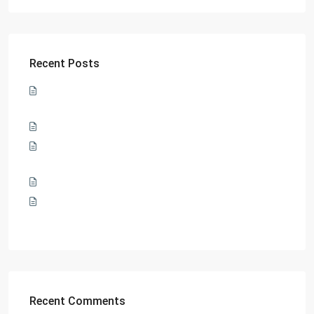
Recent Posts
Sharp, classy, and eclectic: Xian Lim teams up with SMDC
for tips on how to lead the ultimate bachelor lifestyle
SMDC and its pillars of sustainability
SMDC and QCPD collaborate to bring employment
opportunities to Filipinos
Welcome new beginnings at SMDC’s Dawn Residences
SMDC’s Smile Residences marks its milestone with a
Topping Off ceremony
Recent Comments