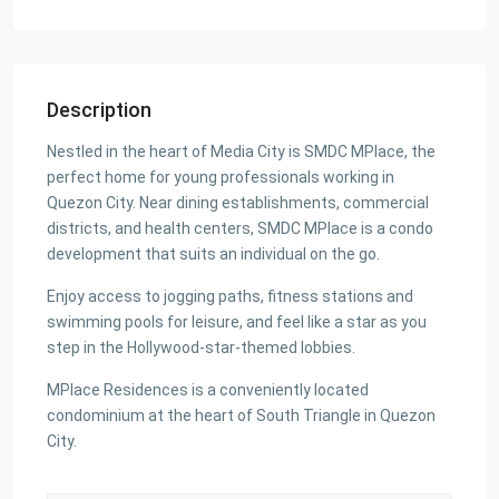
Description
Nestled in the heart of Media City is SMDC MPlace, the
perfect home for young professionals working in
Quezon City. Near dining establishments, commercial
districts, and health centers, SMDC MPlace is a condo
development that suits an individual on the go.
Enjoy access to jogging paths, fitness stations and
swimming pools for leisure, and feel like a star as you
step in the Hollywood-star-themed lobbies.
MPlace Residences is a conveniently located
condominium at the heart of South Triangle in Quezon
City.