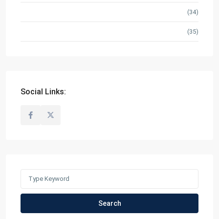
Ready for Occupancy
(34)
RFO/ Pre Selling
(35)
Social Links:
Search
for:
Search