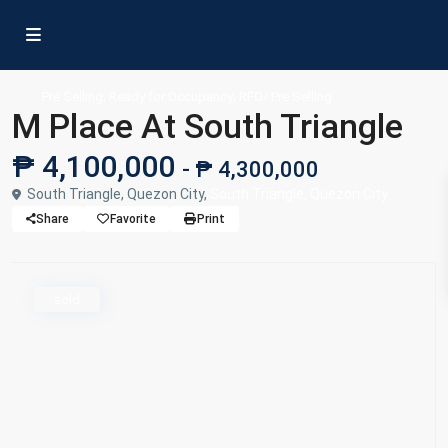
,
,
Pre Selling
Ready for Occupancy
RFO/ Pre Selling
M Place At South Triangle
₱ 4,100,000
- ₱ 4,300,000
South Triangle, Quezon City,
South Triangle, Quezon City
Share
Favorite
Print
sold