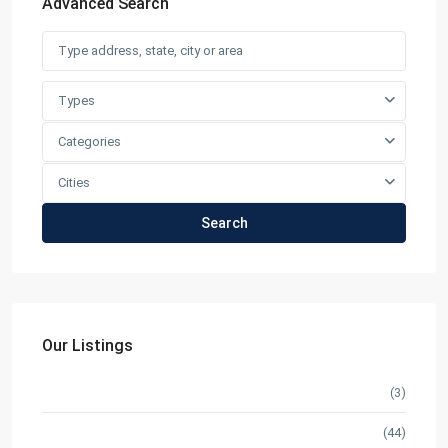
Advanced Search
Types
Categories
Cities
Search
Our Listings
Condominium
(3)
Pre Selling
(44)