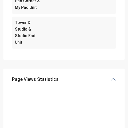
Pad Corner &
My Pad Unit
Tower D
Studio &
Studio End
Unit
Page Views Statistics