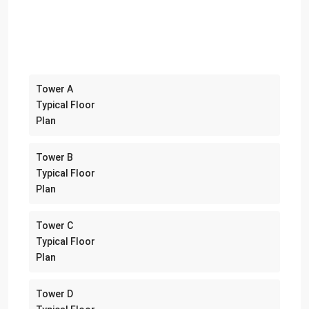
Tower A
Typical Floor
Plan
Tower B
Typical Floor
Plan
Tower C
Typical Floor
Plan
Tower D