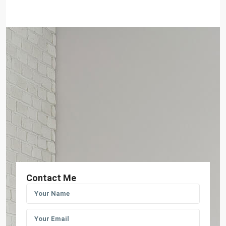
Contact Me