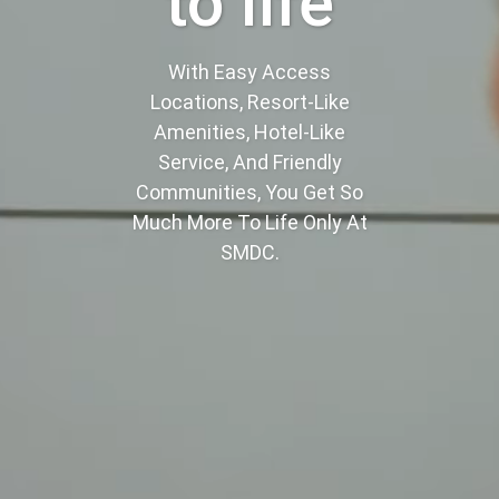
to life
With Easy Access
Locations, Resort-Like
Amenities, Hotel-Like
Service, And Friendly
Communities, You Get So
Much More To Life Only At
SMDC.