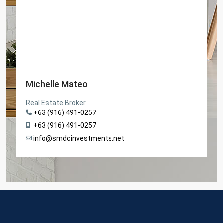
Michelle Mateo
Real Estate Broker
+63 (916) 491-0257
+63 (916) 491-0257
info@smdcinvestments.net