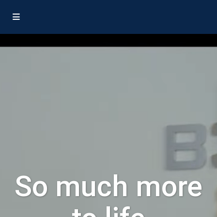
So much more